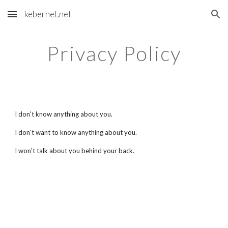
kebernet.net
Skip to main content
Skip to navigation
Privacy Policy
I don't know anything about you.
I don't want to know anything about you.
I won't talk about you behind your back.