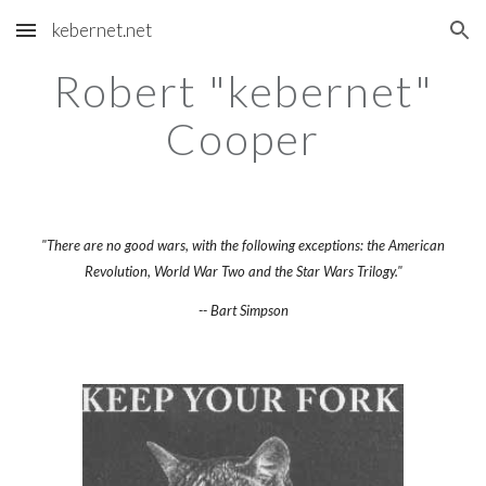
kebernet.net
Skip to main content
Skip to navigation
Robert "kebernet"
Cooper
"There are no good wars, with the following exceptions: the American
Revolution, World War Two and the Star Wars Trilogy."
-- Bart Simpson