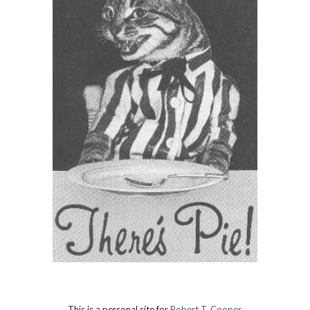
This is a personal site for
Robert T. Cooper
.