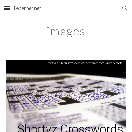
kebernet.net
Skip to main content
Skip to navigation
images