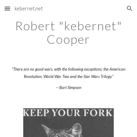
kebernet.net
Skip to main content
Skip to navigation
Robert "kebernet"
Cooper
"There are no good wars, with the following exceptions: the American
Revolution, World War Two and the Star Wars Trilogy."
-- Bart Simpson