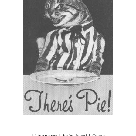
This is a personal site for
Robert T. Cooper
.